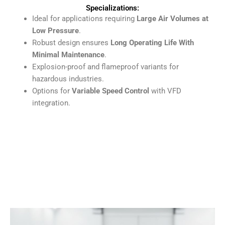
Specializations:
Ideal for applications requiring
Large Air Volumes at
Low Pressure
.
Robust design ensures
Long Operating Life With
Minimal Maintenance
.
Explosion-proof and flameproof variants for
hazardous industries.
Options for
Variable Speed Control
with VFD
integration.