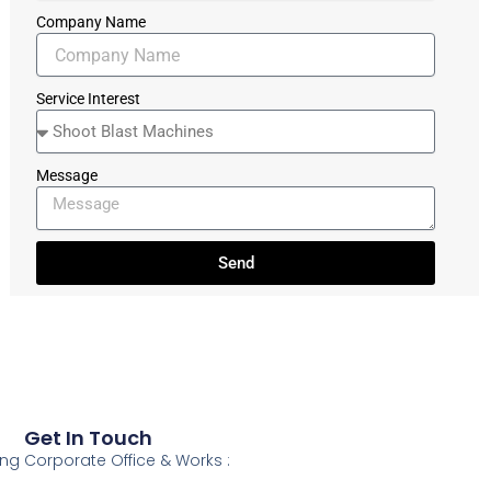
Company Name
Service Interest
Message
Send
Get In Touch
ing
Corporate Office & Works :