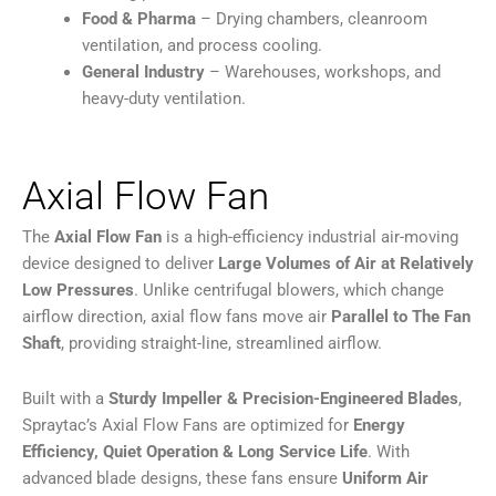
Food & Pharma
– Drying chambers, cleanroom
ventilation, and process cooling.
General Industry
– Warehouses, workshops, and
heavy-duty ventilation.
Axial Flow Fan
The
Axial Flow Fan
is a high-efficiency industrial air-moving
device designed to deliver
Large Volumes of Air at Relatively
Low Pressures
. Unlike centrifugal blowers, which change
airflow direction, axial flow fans move air
Parallel to The Fan
Shaft
, providing straight-line, streamlined airflow.
Built with a
Sturdy Impeller & Precision-Engineered Blades
,
Spraytac’s Axial Flow Fans are optimized for
Energy
Efficiency, Quiet Operation & Long Service Life
. With
advanced blade designs, these fans ensure
Uniform Air