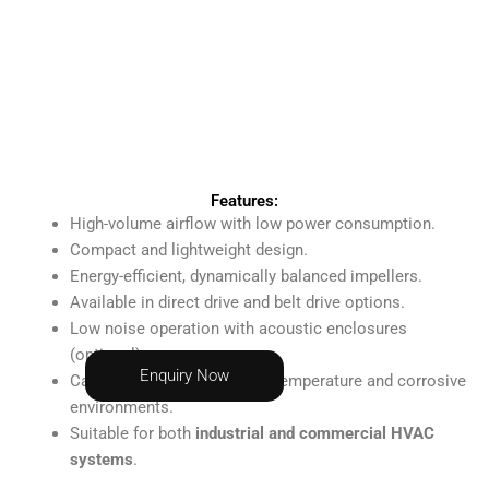
Features:
High-volume airflow with low power consumption.
Compact and lightweight design.
Energy-efficient, dynamically balanced impellers.
Available in direct drive and belt drive options.
Low noise operation with acoustic enclosures
(optional).
Enquiry Now
Can be customized for high-temperature and corrosive
environments.
Suitable for both
industrial and commercial HVAC
systems
.