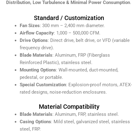
Distribution, Low Turbulence & Minimal Power Consumption
.
Standard / Customization
Fan Sizes
: 300 mm – 2,400 mm diameter.
Airflow Capacity
: 1,000 – 500,000 CFM.
Drive Options
: Direct drive, belt drive, or VFD (variable
frequency drive).
Blade Materials
: Aluminum, FRP (Fiberglass
Reinforced Plastic), stainless steel.
Mounting Options
: Wall-mounted, duct-mounted,
pedestal, or portable.
Special Customization
: Explosion-proof motors, ATEX-
rated designs, noise-reduction enclosures.
Material Compatibility
Blade Materials
: Aluminum, FRP, stainless steel.
Casing Options
: Mild steel, galvanized steel, stainless
steel, FRP.