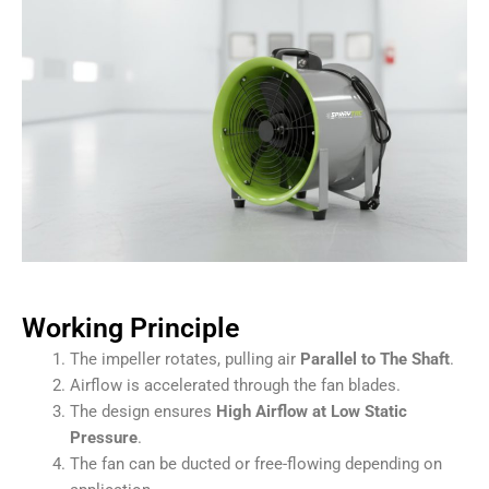
Working Principle
The impeller rotates, pulling air
Parallel to The Shaft
.
Airflow is accelerated through the fan blades.
The design ensures
High Airflow at Low Static
Pressure
.
The fan can be ducted or free-flowing depending on