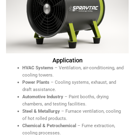
Application
HVAC Systems
– Ventilation, air-conditioning, and
cooling towers.
Power Plants
– Cooling systems, exhaust, and
draft assistance.
Automotive Industry
– Paint booths, drying
chambers, and testing facilities.
Steel & Metallurgy
– Furnace ventilation, cooling
of hot rolled products.
Chemical & Petrochemical
– Fume extraction,
cooling processes.