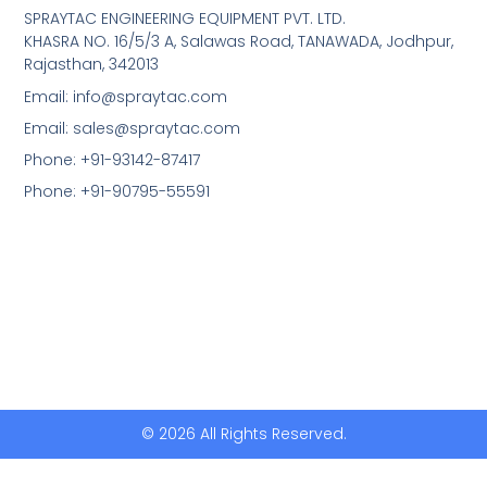
SPRAYTAC ENGINEERING EQUIPMENT PVT. LTD.
KHASRA NO. 16/5/3 A, Salawas Road, TANAWADA, Jodhpur,
Rajasthan, 342013
Email: info@spraytac.com
Email: sales@spraytac.com
Phone: +91-93142-87417
Phone: +91-90795-55591
© 2026 All Rights Reserved.