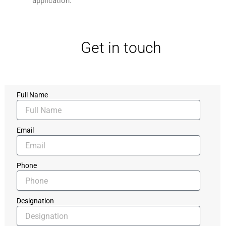
application.
Get in touch
Full Name
Email
Phone
Designation