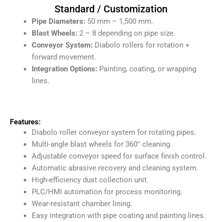
Standard / Customization
Pipe Diameters:
50 mm – 1,500 mm.
Blast Wheels:
2 – 8 depending on pipe size.
Conveyor System:
Diabolo rollers for rotation +
forward movement.
Integration Options:
Painting, coating, or wrapping
lines.
Features:
Diabolo roller conveyor system for rotating pipes.
Multi-angle blast wheels for 360° cleaning.
Adjustable conveyor speed for surface finish control.
Automatic abrasive recovery and cleaning system.
High-efficiency dust collection unit.
PLC/HMI automation for process monitoring.
Wear-resistant chamber lining.
Easy integration with pipe coating and painting lines.