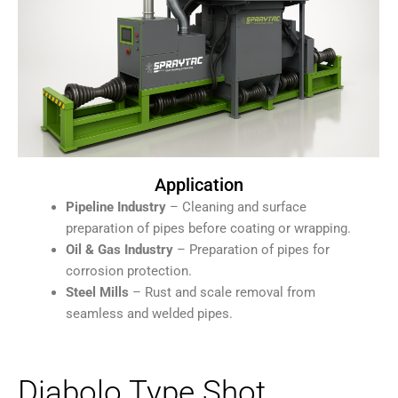
Application
Pipeline Industry
– Cleaning and surface
preparation of pipes before coating or wrapping.
Oil & Gas Industry
– Preparation of pipes for
corrosion protection.
Steel Mills
– Rust and scale removal from
seamless and welded pipes.
Diabolo Type Shot