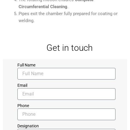
Circumferential Cleaning
.
Pipes exit the chamber fully prepared for coating or
welding.
Get in touch
Full Name
Email
Phone
Designation