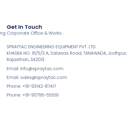
Get In Touch
ing
Corporate Office & Works :
SPRAYTAC ENGINEERING EQUIPMENT PVT. LTD.
KHASRA NO. 16/5/3 A, Salawas Road, TANAWADA, Jodhpur,
Rajasthan, 342013
Email: info@spraytac.com
Email: sales@spraytac.com
Phone: +91-93142-87417
Phone: +91-90795-55591