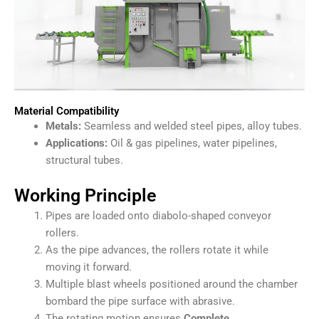
Material Compatibility
Metals:
Seamless and welded steel pipes, alloy tubes.
Applications:
Oil & gas pipelines, water pipelines,
structural tubes.
Working Principle
Pipes are loaded onto diabolo-shaped conveyor
rollers.
As the pipe advances, the rollers rotate it while
moving it forward.
Multiple blast wheels positioned around the chamber
bombard the pipe surface with abrasive.
The rotating motion ensures
Complete