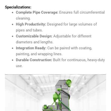
Specializations:
Complete Pipe Coverage:
Ensures full circumferential
cleaning.
High Productivity:
Designed for large volumes of
pipes and tubes.
Customizable Design:
Adjustable for different
diameters and lengths.
Integration Ready:
Can be paired with coating,
painting, and wrapping lines.
Durable Construction:
Built for continuous, heavy-duty
use.