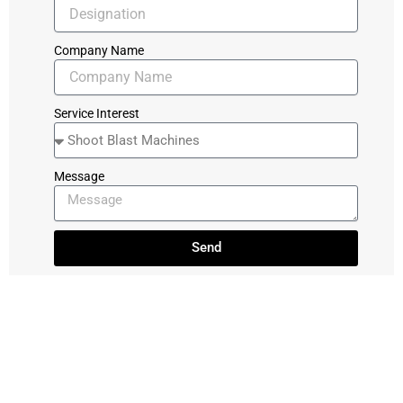
Company Name
Service Interest
Message
Send