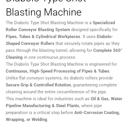
Blasting Machine
The Diabolo Type Shot Blasting Machine is a
Specialized
Roller Conveyor Blasting System
designed specifically for
Pipes, Tubes & Cylindrical Workpieces
. It uses
Diabolo-
Shaped Conveyor Rollers
that securely rotate pipes as they
pass through the blasting tunnel, allowing for
Complete 360°
Cleaning
in one continuous process.
The Diabolo Type Shot Blasting Machine is engineered for
Continuous, High-Speed Processing of Pipes & Tubes
.
Unlike flat conveyor systems, its diabolo rollers provide
Secure Grip & Controlled Rotation
, guaranteeing complete
cleaning around the entire circumference of the pipe.
This machine is ideal for industries such as
O
il & Gas, Water
Pipeline Manufacturing & Steel Plants
, where pipe
preparation is a critical step before
Anti-Corrosion Coating,
Wrapping, or Welding
.