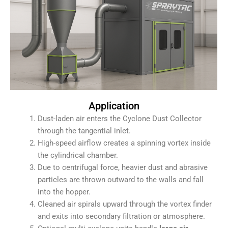
Application
Dust-laden air enters the Cyclone Dust Collector
through the tangential inlet.
High-speed airflow creates a spinning vortex inside
the cylindrical chamber.
Due to centrifugal force, heavier dust and abrasive
particles are thrown outward to the walls and fall
into the hopper.
Cleaned air spirals upward through the vortex finder
and exits into secondary filtration or atmosphere.