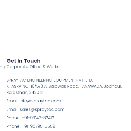
Get In Touch
ing
Corporate Office & Works :
SPRAYTAC ENGINEERING EQUIPMENT PVT. LTD.
KHASRA NO. 16/5/3 A, Salawas Road, TANAWADA, Jodhpur,
Rajasthan, 342013
Email: info@spraytac.com
Email: sales@spraytac.com
Phone: +91-93142-87417
Phone: +91-90795-55591