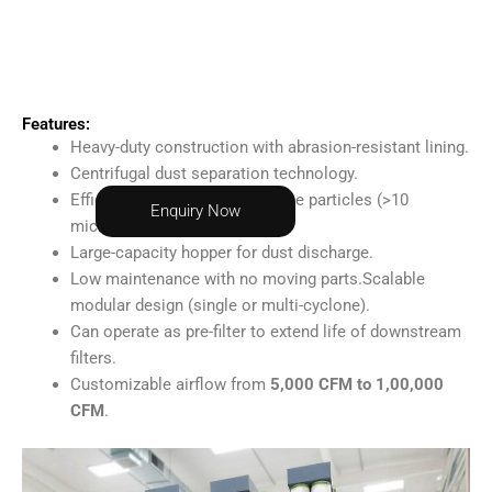
Features:
Heavy-duty construction with abrasion-resistant lining.
Centrifugal dust separation technology.
Efficiency of 90–95% for coarse particles (>10
Enquiry Now
microns).
Large-capacity hopper for dust discharge.
Low maintenance with no moving parts.
Scalable
modular design (single or multi-cyclone).
Can operate as pre-filter to extend life of downstream
filters.
Customizable airflow from
5,000 CFM to 1,00,000
CFM
.