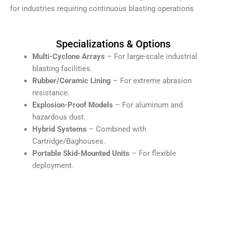
for industries requiring continuous blasting operations
Specializations & Options
Multi-Cyclone Arrays
– For large-scale industrial
blasting facilities.
Rubber/Ceramic Lining
– For extreme abrasion
resistance.
Explosion-Proof Models
– For aluminum and
hazardous dust.
Hybrid Systems
– Combined with
Cartridge/Baghouses.
Portable Skid-Mounted Units
– For flexible
deployment.