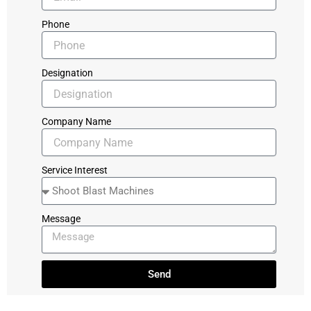
Phone
Designation
Company Name
Service Interest
Message
Send