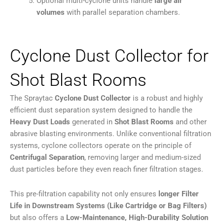
Optional multi-cyclone units handle
large air
volumes
with parallel separation chambers.
Cyclone Dust Collector for
Shot Blast Rooms
The Spraytac
Cyclone Dust Collector
is a robust and highly
efficient dust separation system designed to handle the
Heavy Dust Loads
generated in
Shot Blast Rooms
and other
abrasive blasting environments. Unlike conventional filtration
systems, cyclone collectors operate on the principle of
Centrifugal Separation
, removing larger and medium-sized
dust particles before they even reach finer filtration stages.
This pre-filtration capability not only ensures
longer Filter
Life in Downstream Systems (Like Cartridge or Bag Filters)
but also offers a
Low-Maintenance, High-Durability Solution