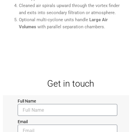
Cleaned air spirals upward through the vortex finder
and exits into secondary filtration or atmosphere.
Optional multi-cyclone units handle
Large Air
Volumes
with parallel separation chambers.
Get in touch
Full Name
Email