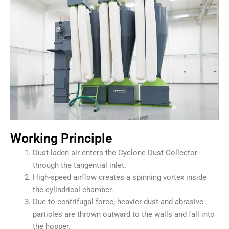
Working Principle
Dust-laden air enters the Cyclone Dust Collector
through the tangential inlet.
High-speed airflow creates a spinning vortex inside
the cylindrical chamber.
Due to centrifugal force, heavier dust and abrasive
particles are thrown outward to the walls and fall into
the hopper.