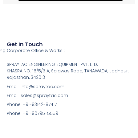
Get In Touch
ing
Corporate Office & Works :
SPRAYTAC ENGINEERING EQUIPMENT PVT. LTD.
KHASRA NO. 16/5/3 A, Salawas Road, TANAWADA, Jodhpur,
Rajasthan, 342013
Email: info@spraytac.com
Email: sales@spraytac.com
Phone: +91-93142-87417
Phone: +91-90795-55591