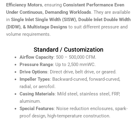
Efficiency Motors
, ensuring
Consistent Performance Even
Under Continuous, Demanding Workloads
. They are available
in
S
ingle Inlet Single Width (SISW), Double Inlet Double Width
(DIDW), & Multistage Designs
to suit different pressure and
volume requirements.
Standard / Customization
Airflow Capacity
: 500 – 500,000 CFM.
Pressure Range
: Up to 2,500 mmWC.
Drive Options
: Direct drive, belt drive, or geared.
Impeller Types
: Backward-curved, forward-curved,
radial, or aerofoil.
Casing Materials
: Mild steel, stainless steel, FRP,
aluminum.
Special Features
: Noise reduction enclosures, spark-
proof design, high-temperature construction.