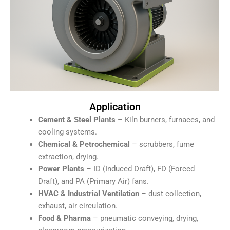
Application
Cement & Steel Plants
– Kiln burners, furnaces, and
cooling systems.
Chemical & Petrochemical
– scrubbers, fume
extraction, drying.
Power Plants
– ID (Induced Draft), FD (Forced
Draft), and PA (Primary Air) fans.
HVAC & Industrial Ventilation
– dust collection,
exhaust, air circulation.
Food & Pharma
– pneumatic conveying, drying,