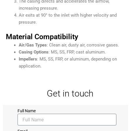
The casing directs and accelerates the airflow,
increasing pressure.
Air exits at 90° to the inlet with higher velocity and
pressure.
Material Compatibility
Air/Gas Types
: Clean air, dusty air, corrosive gases.
Casing Options
: MS, SS, FRP, cast aluminum.
Impellers
: MS, SS, FRP, or aluminum, depending on
application.
Get in touch
Full Name