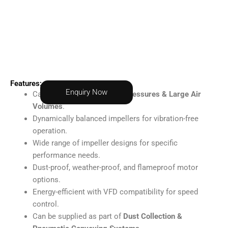
Features:
Enquiry Now
Capable of delivering
High Pressures & Large Air
Volumes
.
Dynamically balanced impellers for vibration-free
operation.
Wide range of impeller designs for specific
performance needs.
Dust-proof, weather-proof, and flameproof motor
options.
Energy-efficient with VFD compatibility for speed
control.
Can be supplied as part of
Dust Collection &