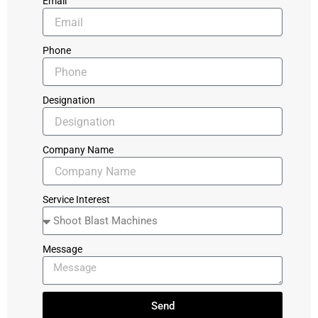
Email
Phone
Designation
Company Name
Service Interest
Message
Send