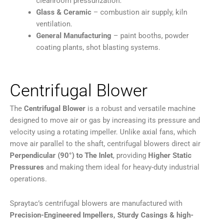
cleanroom pressurization.
Glass & Ceramic
– combustion air supply, kiln
ventilation.
General Manufacturing
– paint booths, powder
coating plants, shot blasting systems.
Centrifugal Blower
The
Centrifugal Blower
is a robust and versatile machine
designed to move air or gas by increasing its pressure and
velocity using a rotating impeller. Unlike axial fans, which
move air parallel to the shaft, centrifugal blowers direct air
Perpendicular (90°) to The Inlet
, providing
Higher Static
Pressures
and making them ideal for heavy-duty industrial
operations.
Spraytac’s centrifugal blowers are manufactured with
Precision-Engineered Impellers, Sturdy Casings & high-