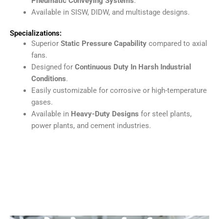
Pneumatic Conveying Systems
.
Available in SISW, DIDW, and multistage designs.
Specializations:
Superior
Static Pressure Capability
compared to axial
fans.
Designed for
Continuous Duty In Harsh Industrial
Conditions
.
Easily customizable for corrosive or high-temperature
gases.
Available in
Heavy-Duty Designs
for steel plants,
power plants, and cement industries.