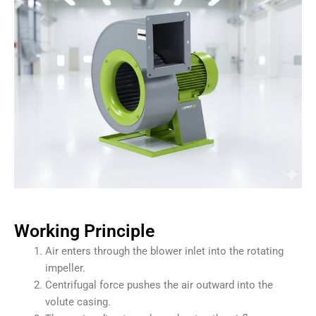
Working Principle
Air enters through the blower inlet into the rotating
impeller.
Centrifugal force pushes the air outward into the
volute casing.