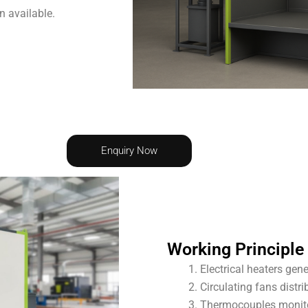
n available.
Enquiry Now
Working Principle
Electrical heaters gene
Circulating fans distr
Thermocouples monito