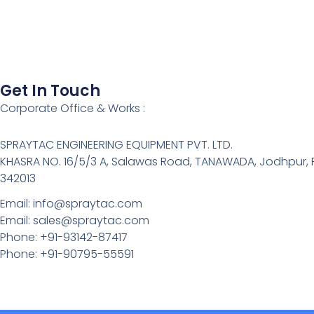
Get In Touch
Corporate Office & Works :
SPRAYTAC ENGINEERING EQUIPMENT PVT. LTD.
KHASRA NO. 16/5/3 A, Salawas Road, TANAWADA, Jodhpur,
342013
Email: info@spraytac.com
Email: sales@spraytac.com
Phone: +91-93142-87417
Phone: +91-90795-55591