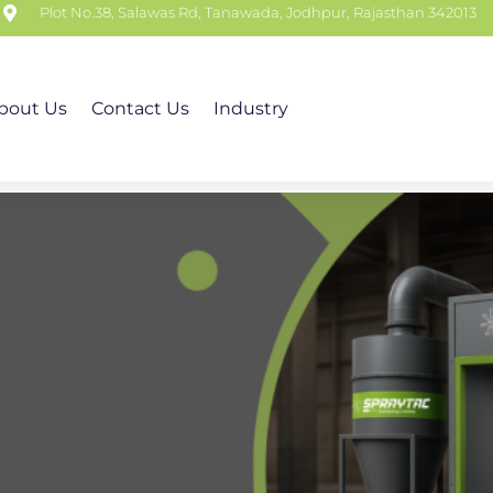
m
Plot No.38, Salawas Rd, Tanawada, Jodhpur, Rajasthan 342013
bout Us
Contact Us
Industry