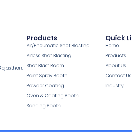
Products
Quick L
Air/Pneumatic Shot Blasting
Home
Airless Shot Blasting
Products
Shot Blast Room
About Us
Rajasthan,
Paint Spray Booth
Contact Us
Powder Coating
Industry
Oven & Coating Booth
Sanding Booth