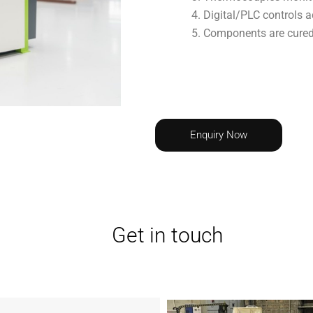
Digital/PLC controls a
Components are cured/d
Enquiry Now
Get in touch