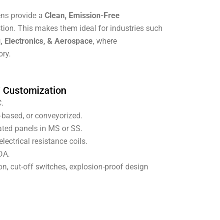
vens provide a
Clean, Emission-Free
tion. This makes them ideal for industries such
, Electronics, & Aerospace
, where
ory.
/ Customization
.
-based, or conveyorized.
ated panels in MS or SS.
lectrical resistance coils.
DA.
n, cut-off switches, explosion-proof design