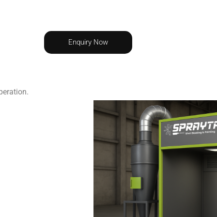
Enquiry Now
peration.