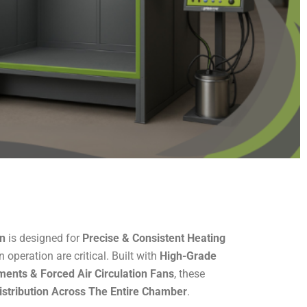
en
is designed for
Precise & Consistent Heating
n operation are critical. Built with
High-Grade
ments & Forced Air Circulation Fans
, these
stribution Across The Entire Chamber
.