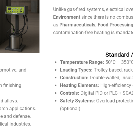
Unlike gas-fired systems, electrical o
Environment
since there is no combus
as
Pharmaceuticals, Food Processing
contamination-free heating is mandat
Standard 
Temperature Range:
50°C – 350°C
tomotive, and
Loading Types:
Trolley-based, rack
Construction:
Double-walled, insul
n finishing
Heating Elements:
High-efficiency e
Controls:
Digital PID or PLC + SCA
d alloys.
Safety Systems:
Overload protectio
arch applications.
(optional).
ce and defense.
ical industries.