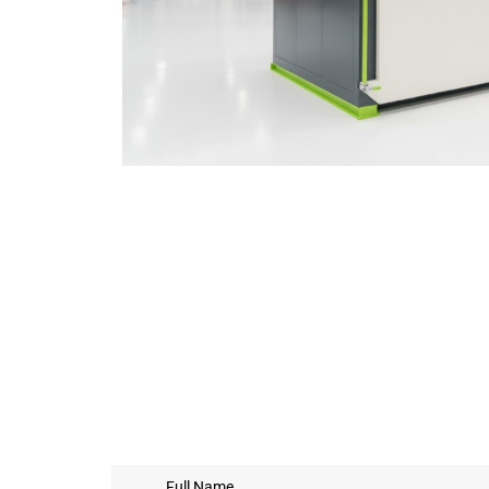
Full Name