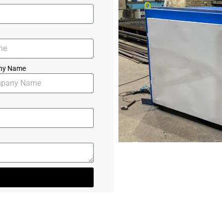
ny Name