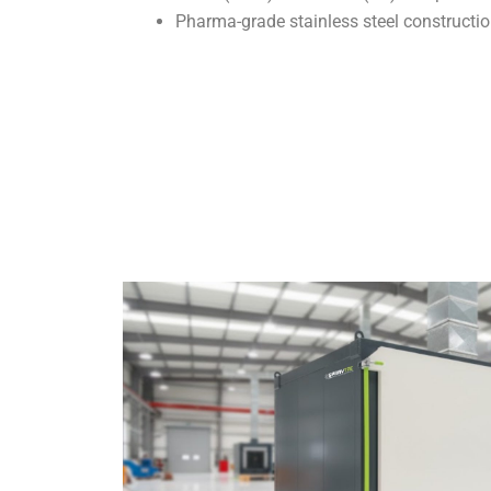
Pharma-grade stainless steel constructio