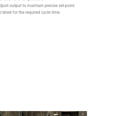
djust output to maintain precise set-point.
ried for the required cycle time.