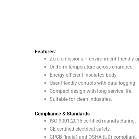
Features:
Zero emissions – environment-friendly o
Uniform temperature across chamber.
Energy-efficient insulated body.
User-friendly controls with data logging.
Compact design with long service life.
Suitable for clean industries.
Compliance & Standards
ISO 9001:2015 certified manufacturing.
CE-certified electrical safety.
CPCB (India) and OSHA (US) compliant.