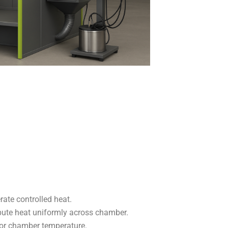
rate controlled heat.
ibute heat uniformly across chamber.
r chamber temperature.