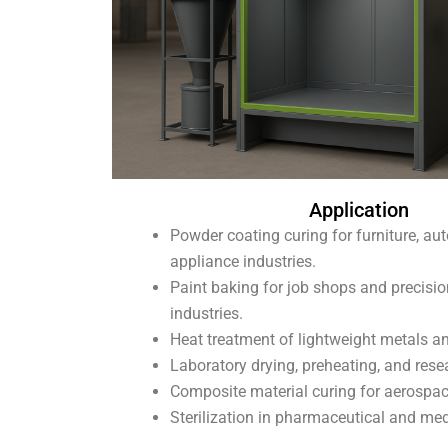
Application
Powder coating curing for furniture, au
appliance industries.
Paint baking for job shops and precisio
industries.
Heat treatment of lightweight metals an
Laboratory drying, preheating, and rese
Composite material curing for aerospa
Sterilization in pharmaceutical and med