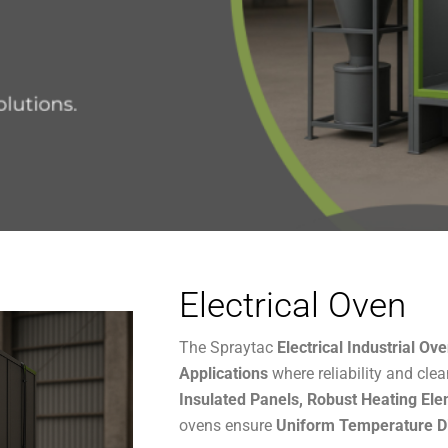
Electrical Oven
The Spraytac
Electrical Industrial Ov
Applications
where reliability and clea
Insulated Panels,
Robust Heating Ele
ovens ensure
Uniform Temperature Di