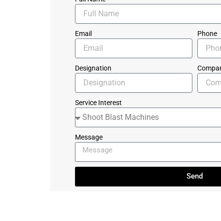
Email
Phone
Designation
Compa
Service Interest
Message
Send