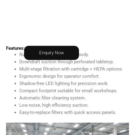
Features:
Enquiry Now
Rugged, powder-coated steel body.
Downdraft suction through perforated tabletop.
Multi-stage filtration with cartridge + HEPA options.
Ergonomic design for operator comfort.
Shadow-free LED lighting for precision work.
Compact footprint suitable for small workshops.
Automatic filter cleaning system.
Low noise, high efficiency suction.
Easy-to-replace filters with quick access panels.