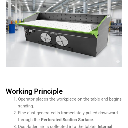
Working Principle
Operator places the workpiece on the table and begins
sanding.
Fine dust generated is immediately pulled downward
through the
Perforated Suction Surface
.
Dust-laden air is collected into the table’s
Internal