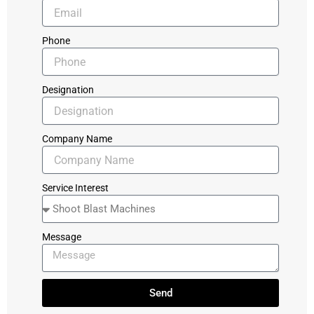
Phone
Designation
Company Name
Service Interest
Message
Send