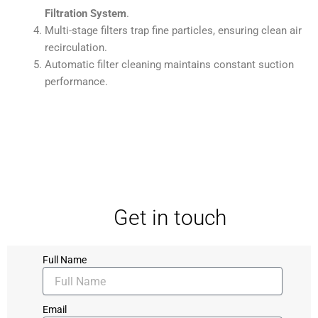
Filtration System
.
Multi-stage filters trap fine particles, ensuring clean air
recirculation.
Automatic filter cleaning maintains constant suction
performance.
Get in touch
Full Name
Email