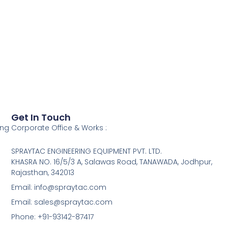
Get In Touch
ing
Corporate Office & Works :
SPRAYTAC ENGINEERING EQUIPMENT PVT. LTD.
KHASRA NO. 16/5/3 A, Salawas Road, TANAWADA, Jodhpur,
Rajasthan, 342013
Email: info@spraytac.com
Email: sales@spraytac.com
Phone: +91-93142-87417