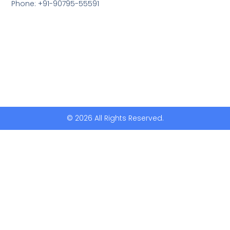
Phone: +91-90795-55591
© 2026 All Rights Reserved.