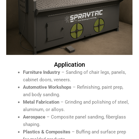
Application
Furniture Industry
– Sanding of chair legs, panels,
cabinet doors, veneers.
Automotive Workshops
– Refinishing, paint prep,
and body sanding.
Metal Fabrication
– Grinding and polishing of steel,
aluminum, or alloys.
Aerospace
– Composite panel sanding, fiberglass
shaping.
Plastics & Composites
– Buffing and surface prep