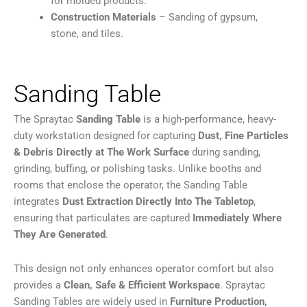
for molded products.
Construction Materials
– Sanding of gypsum,
stone, and tiles.
Sanding Table
The Spraytac
Sanding Table
is a high-performance, heavy-
duty workstation designed for capturing
Dust, Fine Particles
& Debris Directly at The Work Surface
during sanding,
grinding, buffing, or polishing tasks. Unlike booths and
rooms that enclose the operator, the Sanding Table
integrates
Dust Extraction Directly Into The Tabletop
,
ensuring that particulates are captured
Immediately Where
They Are Generated
.
This design not only enhances operator comfort but also
provides a
Clean, Safe & Efficient Workspace
. Spraytac
Sanding Tables are widely used in
Furniture Production,