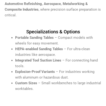
Automotive Refinishing, Aerospace, Metalworking &
Composite Industries
, where precision surface preparation is
critical.
Specializations & Options
Portable Sanding Tables
– Compact models with
wheels for easy movement.
HEPA-enabled Sanding Tables
– For ultra-clean
industries like aerospace.
Integrated Tool Suction Lines
– For connecting hand
tools.
Explosion-Proof Variants
– For industries working
with aluminum or hazardous dust.
Custom Sizes
– Small workbenches to large industrial
worktables.